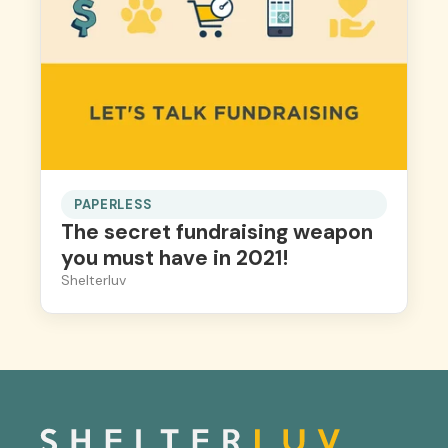
PAPERLESS
The secret fundraising weapon
you must have in 2021!
Shelterluv