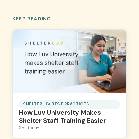
KEEP READING
SHELTERLUV BEST PRACTICES
How Luv University Makes
Shelter Staff Training Easier
Shelterluv