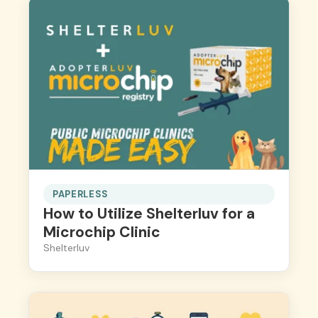
PAPERLESS
How to Utilize Shelterluv for a
Microchip Clinic
Shelterluv