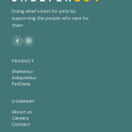
Doing what's best for pets by
supporting the people who care for
them
PRODUCT
Shelterluv
Adopterluv
PetData
COMPANY
About us
Careers
Contact