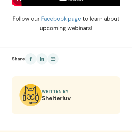
Follow our
Facebook page
to learn about
upcoming webinars!
Share
WRITTEN BY
Shelterluv