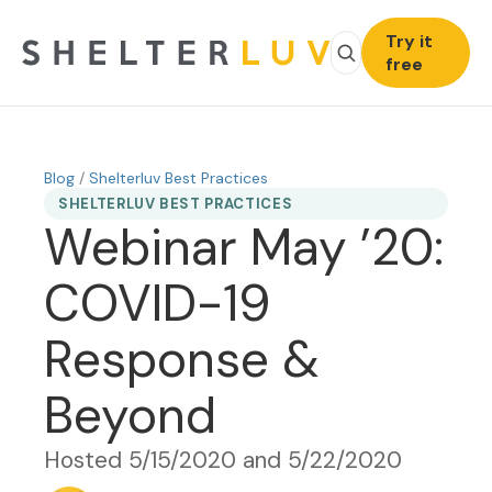
Try it
free
Blog
/
Shelterluv Best Practices
SHELTERLUV BEST PRACTICES
Webinar May ’20:
COVID-19
Response &
Beyond
Hosted 5/15/2020 and 5/22/2020