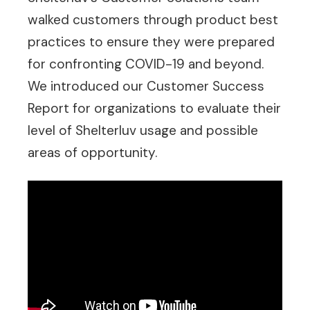
walked customers through product best
practices to ensure they were prepared
for confronting COVID-19 and beyond.
We introduced our Customer Success
Report for organizations to evaluate their
level of Shelterluv usage and possible
areas of opportunity.