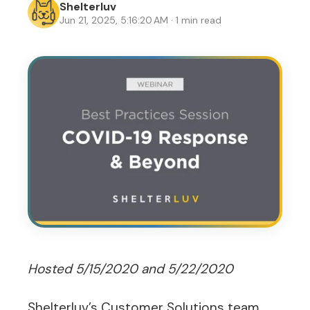
Shelterluv
Jun 21, 2025, 5:16:20 AM · 1 min read
Hosted 5/15/2020 and 5/22/2020
Shelterluv’s Customer Solutions team