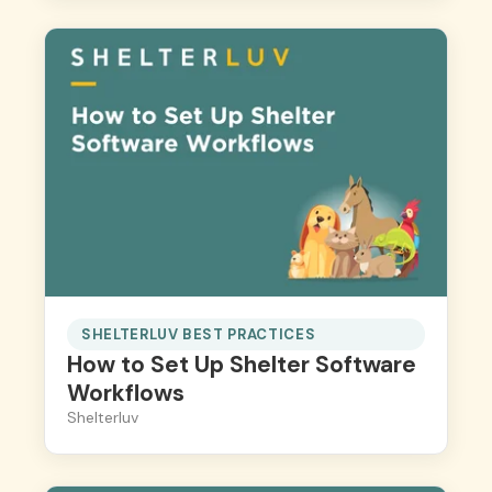
SHELTERLUV BEST PRACTICES
How to Set Up Shelter Software
Workflows
Shelterluv