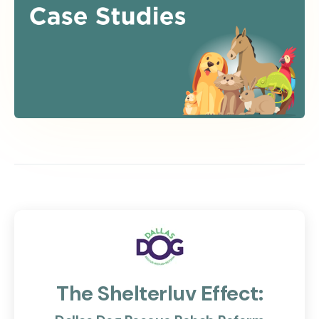
The Shelterluv Effect: