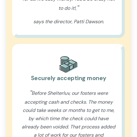
"
to do it!,
says the director, Patti Dawson.
Securely accepting money
"
Before Shelterluv, our fosters were
accepting cash and checks. The money
could take weeks or months to get to me,
by which time the check could have
already been voided. That process added
a lot of work for our fosters and