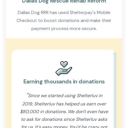
Dallas Dog Rescue Rehab Reform
Dallas Dog RRR has used Shelterpay's Mobile
Checkout to boost donations and make their
payment process more secure.
Earning thousands in donations
"
Since we started using Shelterluv in
2019, Shelterluv has helped us earn over
$80,000 in donations. We don't even have
to ask for donations since Shelterluv asks
for us. It's easy money. You'd be crazy not