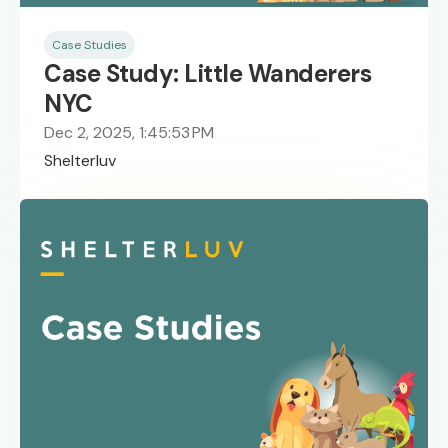
Case Studies
Case Study: Little Wanderers
NYC
Dec 2, 2025, 1:45:53 PM
Shelterluv