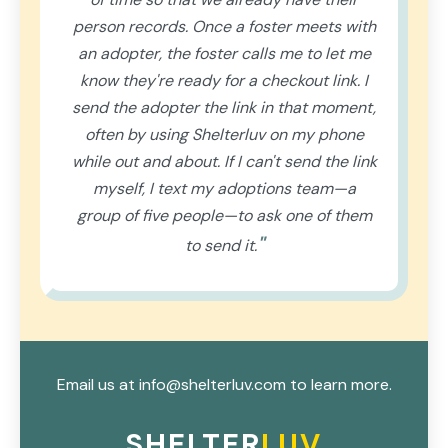
person records. Once a foster meets with
an adopter, the foster calls me to let me
know they're ready for a checkout link. I
send the adopter the link in that moment,
often by using Shelterluv on my phone
while out and about. If I can't send the link
myself, I text my adoptions team—a
group of five people—to ask one of them
"
to send it.
Email us at info@shelterluv.com to learn more.
SHELTER
LUV