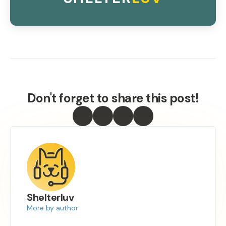
Don't forget to share this post!
Shelterluv
More by author