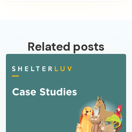
Related posts