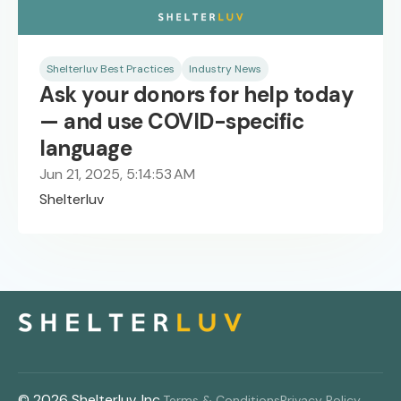
Shelterluv Best Practices
Industry News
Ask your donors for help today
— and use COVID-specific
language
Jun 21, 2025, 5:14:53 AM
Shelterluv
© 2026 Shelterluv, Inc.
Terms & Conditions
Privacy Policy