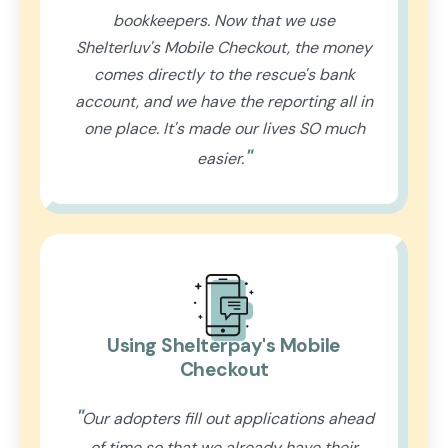
bookkeepers. Now that we use
Shelterluv's Mobile Checkout, the money
comes directly to the rescue's bank
account, and we have the reporting all in
one place. It's made our lives SO much
"
easier.
Using Shelterpay's Mobile
Checkout
"
Our adopters fill out applications ahead
of time so that we already have their