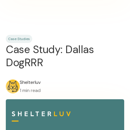
Case Studies
Case Study: Dallas
DogRRR
Shelterluv
1 min read