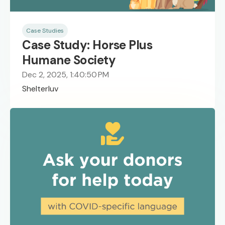
Case Studies
Case Study: Horse Plus
Humane Society
Dec 2, 2025, 1:40:50 PM
Shelterluv